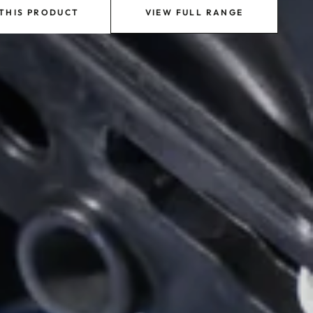
 THIS PRODUCT
VIEW FULL RANGE