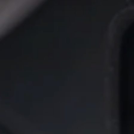
FUEL ADDITIVE FOR GASOLINE ENGINES