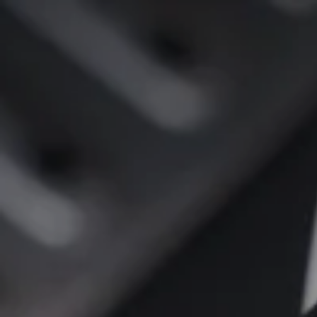
SKIP TO
CONTENT